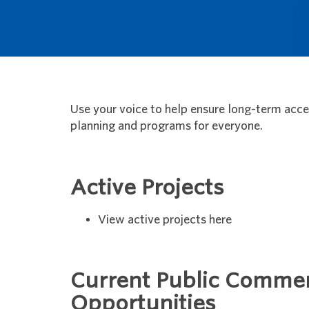
Use your voice to help ensure long-term access
planning and programs for everyone.
Active Projects
View active projects here
Current Public Comme
Opportunities