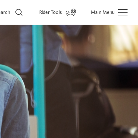
earch
Rider Tools
Main Menu