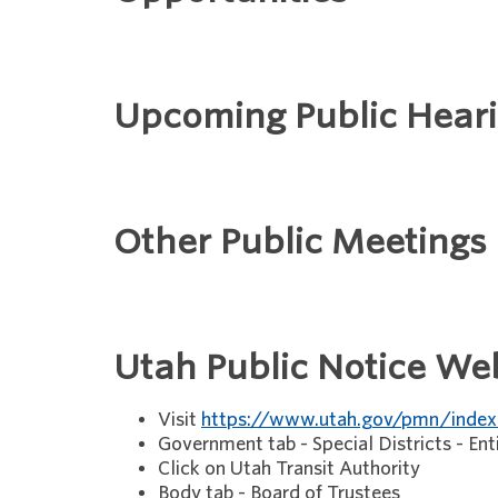
Upcoming Public Hear
Other Public Meetings
Utah Public Notice We
Visit
https://www.utah.gov/pmn/index
Government tab - Special Districts - Ent
Click on Utah Transit Authority
Body tab - Board of Trustees