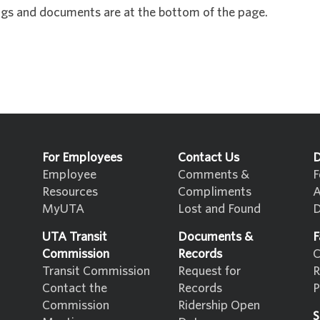
gs and documents are at the bottom of the page.
For Employees
Contact Us
D
Employee
Comments &
F
Resources
Compliments
A
MyUTA
Lost and Found
D
UTA Transit
Documents &
F
Commission
Records
C
Transit Commission
Request for
R
Contact the
Records
P
Commission
Ridership Open
S