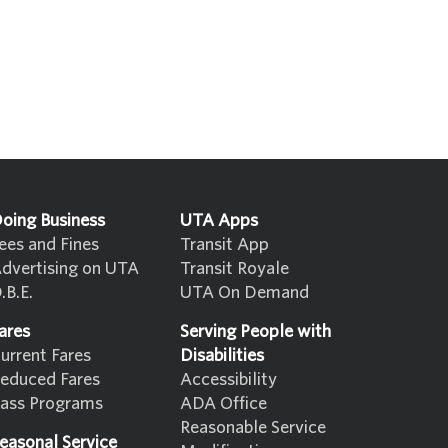
oing Business
UTA Apps
ees and Fines
Transit App
dvertising on UTA
Transit Royale
.B.E.
UTA On Demand
ares
Serving People with
urrent Fares
Disabilities
educed Fares
Accessibility
ass Programs
ADA Office
Reasonable Service
easonal Service