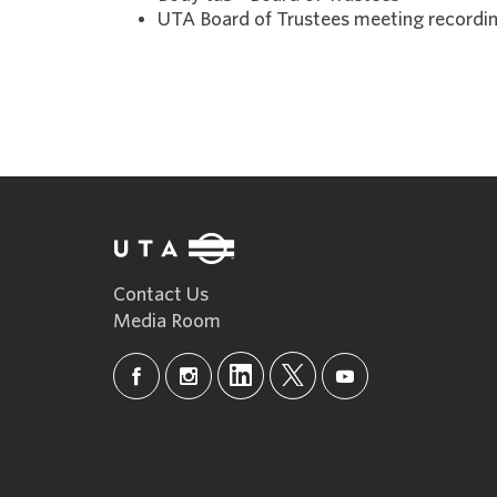
UTA Board of Trustees meeting recordin
Contact Us
Media Room