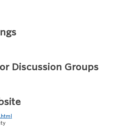
ings
 or Discussion Groups
bsite
.html
ity