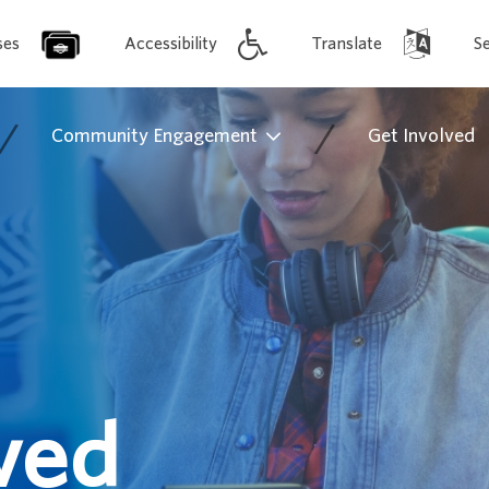
ses
Accessibility
Translate
S
/
/
Community Engagement
Get Involved
ved