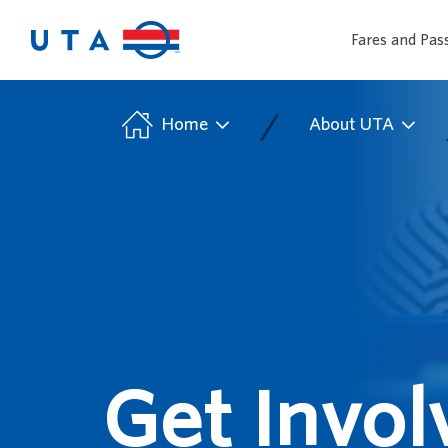
Fares and Pas
/
Home
About UTA
Get Invol