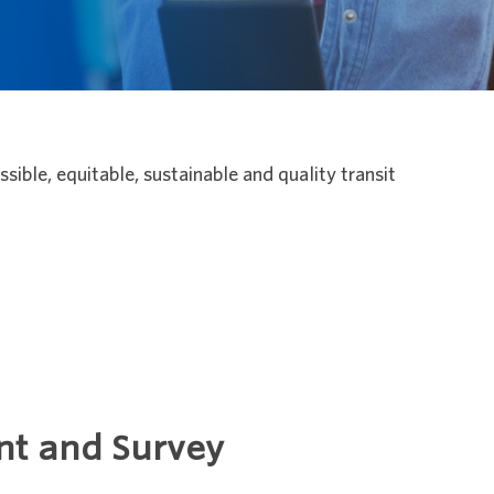
ible, equitable, sustainable and quality transit
nt and Survey