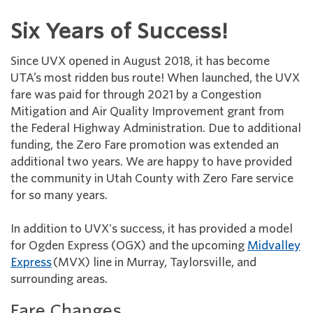
Six Years of Success!
Since UVX opened in August 2018, it has become
UTA’s most ridden bus route! When launched, the UVX
fare was paid for through 2021 by a Congestion
Mitigation and Air Quality Improvement grant from
the Federal Highway Administration. Due to additional
funding, the Zero Fare promotion was extended an
additional two years. We are happy to have provided
the community in Utah County with Zero Fare service
for so many years.
In addition to UVX's success, it has provided a model
for Ogden Express (OGX) and the upcoming
Midvalley
Express
(MVX) line in Murray, Taylorsville, and
surrounding areas.
Fare Changes