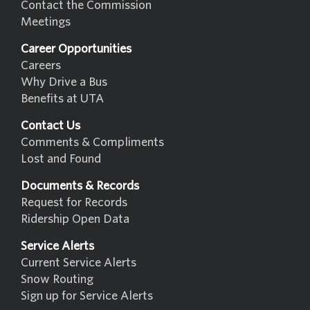
Contact the Commission
Meetings
Career Opportunities
Careers
Why Drive a Bus
Benefits at UTA
Contact Us
Comments & Compliments
Lost and Found
Documents & Records
Request for Records
Ridership Open Data
Service Alerts
Current Service Alerts
Snow Routing
Sign up for Service Alerts