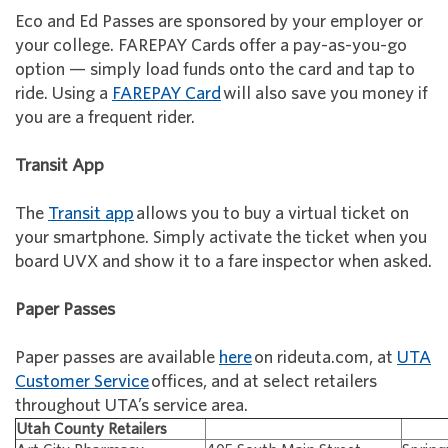
Eco and Ed Passes are sponsored by your employer or
your college. FAREPAY Cards offer a pay-as-you-go
option — simply load funds onto the card and tap to
ride. Using a
FAREPAY Card
will also save you money if
you are a frequent rider.
Transit App
The
Transit app
allows you to buy a virtual ticket on
your smartphone. Simply activate the ticket when you
board UVX and show it to a fare inspector when asked.
Paper Passes
Paper passes are available
here
on rideuta.com, at
UTA
Customer Service
offices, and at select retailers
throughout UTA’s service area.
Utah County Retailers