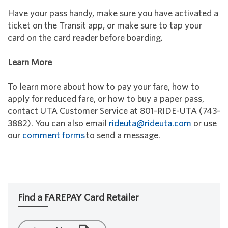
Have your pass handy, make sure you have activated a
ticket on the Transit app, or make sure to tap your
card on the card reader before boarding.
Learn More
To learn more about how to pay your fare, how to
apply for reduced fare, or how to buy a paper pass,
contact UTA Customer Service at 801-RIDE-UTA (743-
3882). You can also email
rideuta@rideuta.com
or use
our
comment forms
to send a message.
Find a FAREPAY Card Retailer