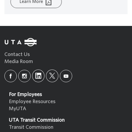
Learn More
Contact Us
Media Room
For Employees
Employee Resources
MyUTA
UTA Transit Commission
Transit Commission