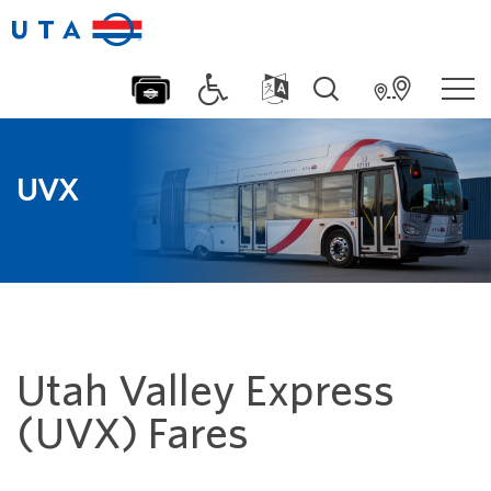
UVX
Utah Valley Express
(UVX) Fares