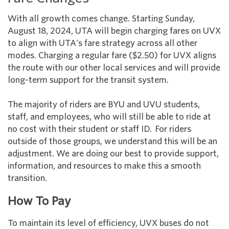
With all growth comes change. Starting Sunday,
August 18, 2024, UTA will begin charging fares on UVX
to align with UTA's fare strategy across all other
modes. Charging a regular fare ($2.50) for UVX aligns
the route with our other local services and will provide
long-term support for the transit system.
The majority of riders are BYU and UVU students,
staff, and employees, who will still be able to ride at
no cost with their student or staff ID. For riders
outside of those groups, we understand this will be an
adjustment. We are doing our best to provide support,
information, and resources to make this a smooth
transition.
How To Pay
To maintain its level of efficiency, UVX buses do not