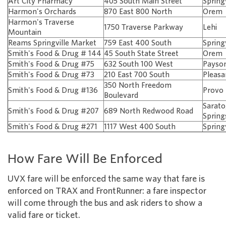
Art City Pharmacy
405 South Main Street
Spring
Harmon's Orchards
870 East 800 North
Orem
Harmon's Traverse
1750 Traverse Parkway
Lehi
Mountain
Reams Springville Market
759 East 400 South
Spring
Smith's Food & Drug # 144
45 South State Street
Orem
Smith's Food & Drug #75
632 South 100 West
Payso
Smith's Food & Drug #73
210 East 700 South
Pleasa
350 North Freedom
Smith's Food & Drug #136
Provo
Boulevard
Sarat
Smith's Food & Drug #207
689 North Redwood Road
Spring
Smith's Food & Drug #271
1117 West 400 South
Spring
How Fare Will Be Enforced
UVX fare will be enforced the same way that fare is
enforced on TRAX and FrontRunner: a fare inspector
will come through the bus and ask riders to show a
valid fare or ticket.