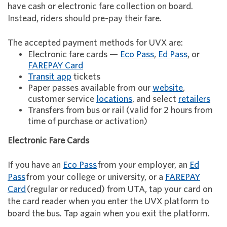
have cash or electronic fare collection on board.
Instead, riders should pre-pay their fare.
The accepted payment methods for UVX are:
Electronic fare cards —
Eco Pass
,
Ed Pass
, or
FAREPAY Card
Transit app
tickets
Paper passes available from our
website
,
customer service
locations
, and select
retailers
Transfers from bus or rail (valid for 2 hours from
time of purchase or activation)
Electronic Fare Cards
If you have an
Eco Pass
from your employer, an
Ed
Pass
from your college or university, or a
FAREPAY
Card
(regular or reduced) from UTA, tap your card on
the card reader when you enter the UVX platform to
board the bus. Tap again when you exit the platform.