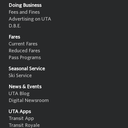
Doing Business
Fees and Fines
Advertising on UTA
D.B.E.
Fares
Current Fares
Reduced Fares
Pass Programs
Seasonal Service
Ski Service
News & Events
UTA Blog
Digital Newsroom
UTA Apps
Transit App
Transit Royale