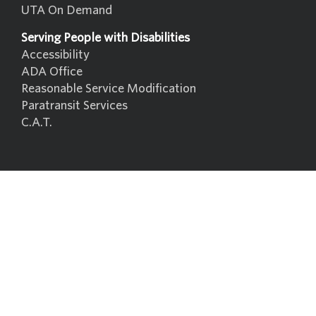
UTA On Demand
Serving People with Disabilities
Accessibility
ADA Office
Reasonable Service Modification
Paratransit Services
C.A.T.