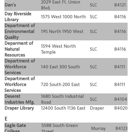
2029 East Ft. Union
Dan's
SLC
84121
Blvd.
Day Riverside
1575 West 1000 North
SLC
84116
Library
Department of
Environmental
195 North 1950 West
SLC
84116
Quality
Deparment of
1594 West North
Natural
SLC
84116
Temple
Resources
Department of
Workforce
140 East 300 South
SLC
84111
Services
Department of
Workforce
720 South 200 East
SLC
84111
Services
Deseret
1680 South Industrial
SLC
84104
Industries Mfg.
Road
Draper Library
12400 South 1136 East
Draper
84020
E
Eagle Gate
5588 South Green
Murray
84123
College
Street