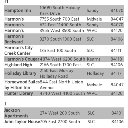
H
10690 South Holiday
Hampton Inn
Sandy
84070
Park Drive
Harmon's
7755 South 700 East
Midvale
84047
Harmon's
672 East 11400 South
Sandy
84070
Harmon's
3955 West 3500 South
WVC
84120
Harmon's
3270 South 1300 East
SLC
84106
Brickyard
Harmon's City
135 East 100 South
SLC
84111
Creek Center
Harmon's Cougar
4874 West 6200 South
Kearns
84118
Highland High
2166 South 1700 East
SLC
84106
2150 East Murray
Holladay Library
Holladay
84117
Holladay Road
Homewood Suites
844 East North Union
Midvale
84047
by Hilton Inn
Avenue
Hunter Library
4740 West 4100 South
WVC
84120
J
Jackson
274 West 200 South
SLC
84101
Apartments
John Taylor House
705 East 2700 South
SLC
84106