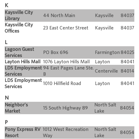
K
Kaysville City
44 North Main
Kaysville
84037
Library
Kaysville City
23 East Center Street
Kaysville
84037
Offices
L
Lagoon Guest
PO Box 696
Farmington
84025
Services
Layton Hills Mall
1076 Layton Hills Mall
Layton
84041
LDS Employment
94 East Pages Lane Ste.
Centerville
84014
Services
B
LDS Employment
1010 Hillfield Road
Layton
84041
Services
N
Neighbor's
North Salt
15 South Highway 89
84054
Market
Lake
P
Pony Express RV
1012 West Recreation
North Salt
84054
Resort
Way
Lake