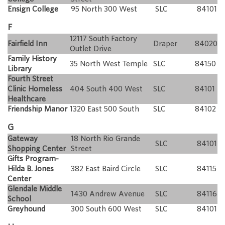
Ensign College
95 North 300 West
SLC
84101
F
12117 South Factory
Fairfield Inn
Draper
84020
Outlet Drive
Family History
35 North West Temple
SLC
84150
Library
Fourth Street
Clinic Homeless
404 South 400 West
SLC
84101
Healthcare
Friendship Manor
1320 East 500 South
SLC
84102
G
Gateway
18 North Rio Grande
SLC
84101
Shopping Center
Street
Gifts Program-
Hilda B. Jones
382 East Baird Circle
SLC
84115
Center
Glendale Middle
1430 Andrew Avenue
SLC
84116
School
Greyhound
300 South 600 West
SLC
84101