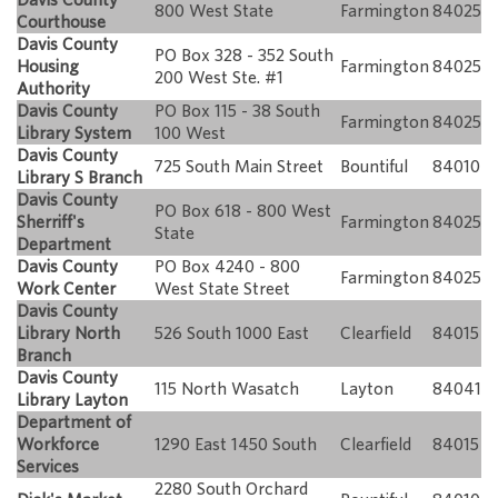
800 West State
Farmington
84025
Courthouse
Davis County
PO Box 328 - 352 South
Housing
Farmington
84025
200 West Ste. #1
Authority
Davis County
PO Box 115 - 38 South
Farmington
84025
Library System
100 West
Davis County
725 South Main Street
Bountiful
84010
Library S Branch
Davis County
PO Box 618 - 800 West
Sherriff's
Farmington
84025
State
Department
Davis County
PO Box 4240 - 800
Farmington
84025
Work Center
West State Street
Davis County
Library North
526 South 1000 East
Clearfield
84015
Branch
Davis County
115 North Wasatch
Layton
84041
Library Layton
Department of
Workforce
1290 East 1450 South
Clearfield
84015
Services
2280 South Orchard