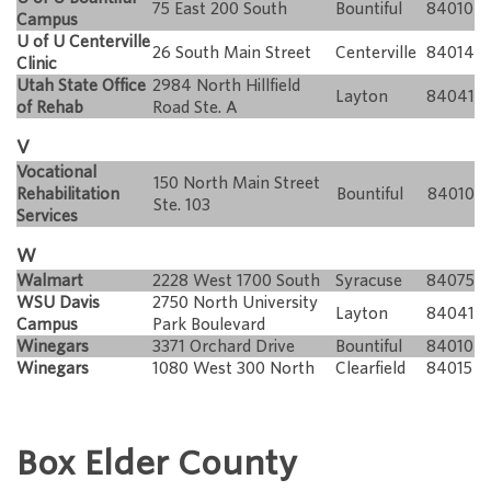
75 East 200 South
Bountiful
84010
Campus
U of U Centerville
26 South Main Street
Centerville
84014
Clinic
Utah State Office
2984 North Hillfield
Layton
84041
of Rehab
Road Ste. A
V
Vocational
150 North Main Street
Rehabilitation
Bountiful
84010
Ste. 103
Services
W
Walmart
2228 West 1700 South
Syracuse
84075
WSU Davis
2750 North University
Layton
84041
Campus
Park Boulevard
Winegars
3371 Orchard Drive
Bountiful
84010
Winegars
1080 West 300 North
Clearfield
84015
Box Elder County