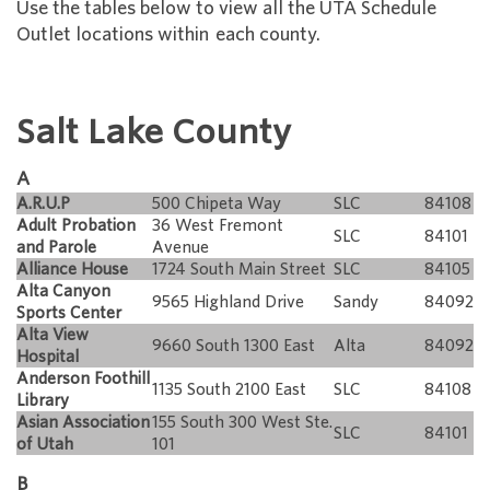
Use the tables below to view all the UTA Schedule
Outlet locations within each county.
Salt Lake County
A
A.R.U.P
500 Chipeta Way
SLC
84108
Adult Probation
36 West Fremont
SLC
84101
and Parole
Avenue
Alliance House
1724 South Main Street
SLC
84105
Alta Canyon
9565 Highland Drive
Sandy
84092
Sports Center
Alta View
9660 South 1300 East
Alta
84092
Hospital
Anderson Foothill
1135 South 2100 East
SLC
84108
Library
Asian Association
155 South 300 West Ste.
SLC
84101
of Utah
101
B