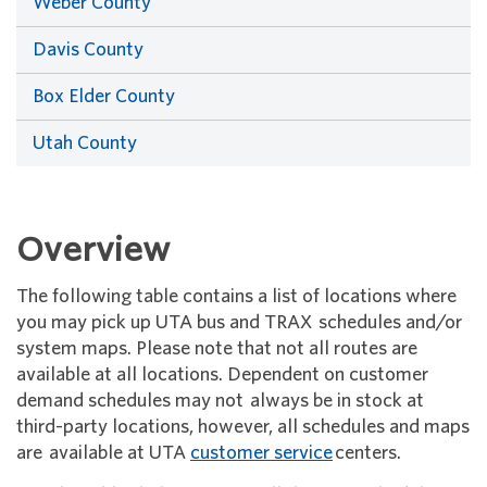
Weber County
Davis County
Box Elder County
Utah County
Overview
The following table contains a list of locations where
you may pick up UTA bus and TRAX schedules and/or
system maps. Please note that not all routes are
available at all locations. Dependent on customer
demand schedules may not always be in stock at
third-party locations, however, all schedules and maps
are available at UTA
customer service
centers.