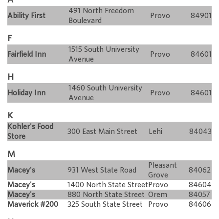
491 North Freedom
Ability First
Provo
84901
Boulevard
F
1515 South University
Fairfield Inn
Provo
84601
Avenue
H
1460 South University
Holiday Inn
Provo
84601
Avenue
K
Kohler's Food
300 East Main Street
Lehi
84043
Store
M
Pleasant
Macey's
931 West State Road
84062
Grove
Macey's
1400 North State Street
Provo
84604
Macey's
880 North State Street
Orem
84057
Maverick #200
325 South State Street
Provo
84606