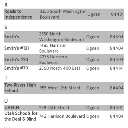
R
Roads to
3355 South Washington
Ogden
84401
Independence
Boulevard
S
2550 North
Smith's
Ogden
84404
Washington Boulevard
1485 Harrison
Smith's #131
Ogden
84404
Boulevard
4275 Harrison
Smith's #30
Ogden
84403
Boulevard
Smith's #79
2560 North 400 East
Ogden
84414
T
Two Rivers High
955 West 12th Street
Ogden
84404
School
U
UAFCH
259 25th Street
Ogden
84401
Utah Schools for
742 Harrison Boulevard
Ogden
84404
the Deaf & Blind