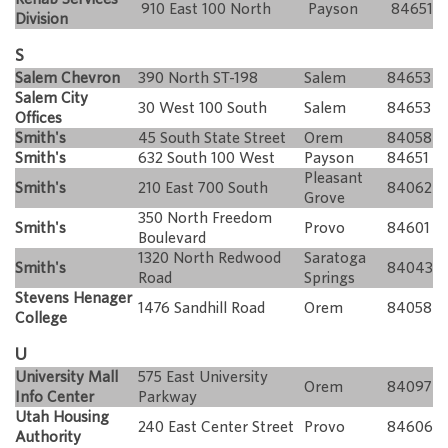
910 East 100 North
Payson
84651
Division
S
Salem Chevron
390 North ST-198
Salem
84653
Salem City
30 West 100 South
Salem
84653
Offices
Smith's
45 South State Street
Orem
84058
Smith's
632 South 100 West
Payson
84651
Pleasant
Smith's
210 East 700 South
84062
Grove
350 North Freedom
Smith's
Provo
84601
Boulevard
1320 North Redwood
Saratoga
Smith's
84043
Road
Springs
Stevens Henager
1476 Sandhill Road
Orem
84058
College
U
University Mall
575 East University
Orem
84097
Info Center
Parkway
Utah Housing
240 East Center Street
Provo
84606
Authority