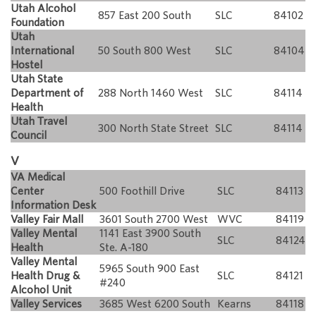
Utah Alcohol
857 East 200 South
SLC
84102
Foundation
Utah
International
50 South 800 West
SLC
84104
Hostel
Utah State
Department of
288 North 1460 West
SLC
84114
Health
Utah Travel
300 North State Street
SLC
84114
Council
V
VA Medical
Center
500 Foothill Drive
SLC
84113
Information Desk
Valley Fair Mall
3601 South 2700 West
WVC
84119
Valley Mental
1141 East 3900 South
SLC
84124
Health
Ste. A-180
Valley Mental
5965 South 900 East
Health Drug &
SLC
84121
#240
Alcohol Unit
Valley Services
3685 West 6200 South
Kearns
84118