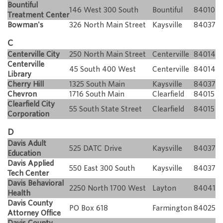
Bountiful
146 West 300 South
Bountiful
84010
Treatment Center
Bowman's
326 North Main Street
Kaysville
84037
C
Centerville City
250 North Main Street
Centerville
84014
Centerville
45 South 400 West
Centerville
84014
Library
Cherry Hill
1325 South Main
Kaysville
84037
Chevron
1716 South Main
Clearfield
84015
Clearfield City
55 South State Street
Clearfield
84015
Corporation
D
Davis Adult
525 DATC Drive
Kaysville
84037
Education
Davis Applied
550 East 300 South
Kaysville
84037
Tech Center
Davis Behavioral
2250 North 1700 West
Layton
84041
Health
Davis County
PO Box 618
Farmington
84025
Attorney Office
Davis County