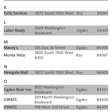
K
Kelly Services
4872 South 1900 West
Roy
84067
L
2669 Washington
Labor Ready
Ogden
84401
Boulevard
M
Macey's
325 East 36 Street
Ogden
84405
3800 South 1900 West
Monte Vista
Roy
84067
#302
N
Newgate Mall
4872 South 1900 West
Roy
84405
O
1825 Washington
Ogden River Inn
Ogden
84401
Boulevard
200 North Washington
OWATC
Ogden
84405
Boulevard
OWATC
918 West 2nd Street
Ogden
84401