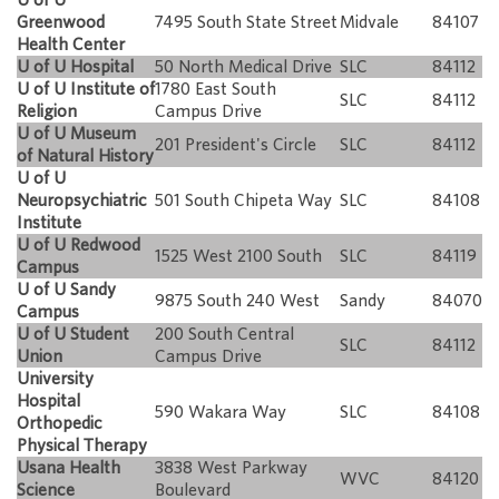
Greenwood
7495 South State Street
Midvale
84107
Health Center
U of U Hospital
50 North Medical Drive
SLC
84112
U of U Institute of
1780 East South
SLC
84112
Religion
Campus Drive
U of U Museum
201 President's Circle
SLC
84112
of Natural History
U of U
Neuropsychiatric
501 South Chipeta Way
SLC
84108
Institute
U of U Redwood
1525 West 2100 South
SLC
84119
Campus
U of U Sandy
9875 South 240 West
Sandy
84070
Campus
U of U Student
200 South Central
SLC
84112
Union
Campus Drive
University
Hospital
590 Wakara Way
SLC
84108
Orthopedic
Physical Therapy
Usana Health
3838 West Parkway
WVC
84120
Science
Boulevard