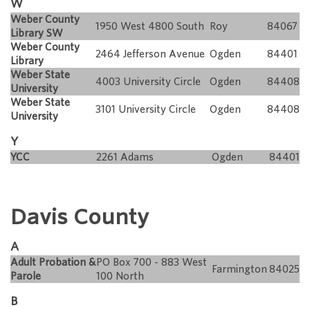
W
Weber County
1950 West 4800 South
Roy
84067
Library SW
Weber County
2464 Jefferson Avenue
Ogden
84401
Library
Weber State
4003 University Circle
Ogden
84408
University
Weber State
3101 University Circle
Ogden
84408
University
Y
YCC
2261 Adams
Ogden
84401
Davis County
A
Adult Probation &
PO Box 700 - 883 West
Farmington
84025
Parole
100 North
B