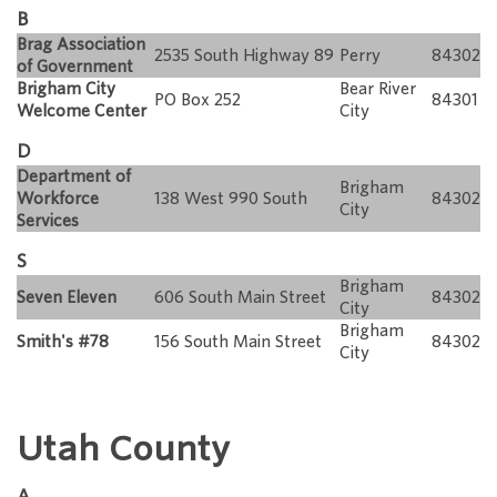
B
Brag Association
2535 South Highway 89
Perry
84302
of Government
Brigham City
Bear River
PO Box 252
84301
Welcome Center
City
D
Department of
Brigham
Workforce
138 West 990 South
84302
City
Services
S
Brigham
Seven Eleven
606 South Main Street
84302
City
Brigham
Smith's #78
156 South Main Street
84302
City
Utah County
A