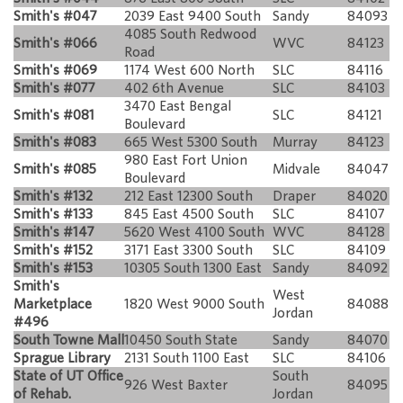
Smith's #047
2039 East 9400 South
Sandy
84093
4085 South Redwood
Smith's #066
WVC
84123
Road
Smith's #069
1174 West 600 North
SLC
84116
Smith's #077
402 6th Avenue
SLC
84103
3470 East Bengal
Smith's #081
SLC
84121
Boulevard
Smith's #083
665 West 5300 South
Murray
84123
980 East Fort Union
Smith's #085
Midvale
84047
Boulevard
Smith's #132
212 East 12300 South
Draper
84020
Smith's #133
845 East 4500 South
SLC
84107
Smith's #147
5620 West 4100 South
WVC
84128
Smith's #152
3171 East 3300 South
SLC
84109
Smith's #153
10305 South 1300 East
Sandy
84092
Smith's
West
Marketplace
1820 West 9000 South
84088
Jordan
#496
South Towne Mall
10450 South State
Sandy
84070
Sprague Library
2131 South 1100 East
SLC
84106
State of UT Office
South
926 West Baxter
84095
of Rehab.
Jordan