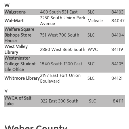
W
Walgreens
400 South 531 East
SLC
84103
7250 South Union Park
Wal-Mart
Midvale
84047
Avenue
Welfare Square
Bishops Store
751 West 700 South
SLC
84104
House
West Valley
2880 West 3650 South
WVC
84119
Library
Westminster
College Student
1840 South 1300 East
SLC
84105
Life Office
2197 East Fort Union
Whitmore Library
SLC
84121
Boulevard
Y
YWCA of Salt
322 East 300 South
SLC
84111
Lake
Weber County