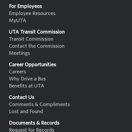
For Employees
Employee Resources
MyUTA
UTA Transit Commission
Transit Commission
Contact the Commission
Meetings
Career Opportunities
Careers
Why Drive a Bus
Benefits at UTA
Contact Us
Comments & Compliments
Lost and Found
Documents & Records
Request for Records