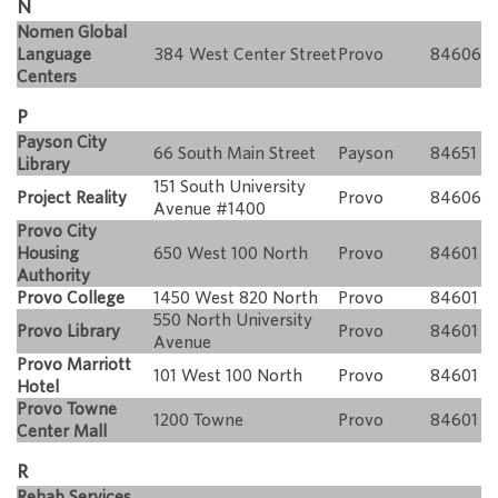
N
Nomen Global
Language
384 West Center Street
Provo
84606
Centers
P
Payson City
66 South Main Street
Payson
84651
Library
151 South University
Project Reality
Provo
84606
Avenue #1400
Provo City
Housing
650 West 100 North
Provo
84601
Authority
Provo College
1450 West 820 North
Provo
84601
550 North University
Provo Library
Provo
84601
Avenue
Provo Marriott
101 West 100 North
Provo
84601
Hotel
Provo Towne
1200 Towne
Provo
84601
Center Mall
R
Rehab Services