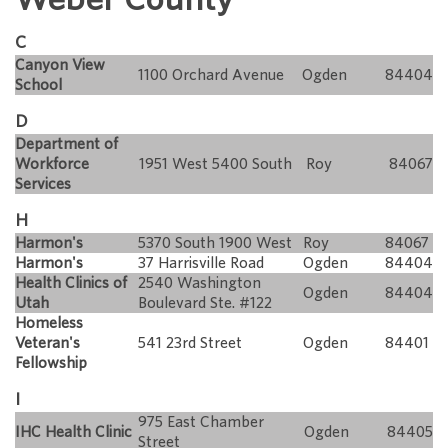
C
Canyon View
1100 Orchard Avenue
Ogden
84404
School
D
Department of
Workforce
1951 West 5400 South
Roy
84067
Services
H
Harmon's
5370 South 1900 West
Roy
84067
Harmon's
37 Harrisville Road
Ogden
84404
Health Clinics of
2540 Washington
Ogden
84404
Utah
Boulevard Ste. #122
Homeless
Veteran's
541 23rd Street
Ogden
84401
Fellowship
I
975 East Chamber
IHC Health Clinic
Ogden
84405
Street