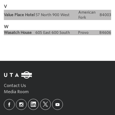
V
American
Value Place Hotel
57 North 900 West
84003
Fork
W
Wasatch House
605 East 600 South
Provo
84606
Contact Us
Media Room