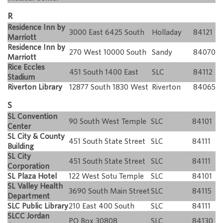
R
Residence Inn by
3000 East 6425 South
Holladay
84121
Marriott
Residence Inn by
270 West 10000 South
Sandy
84070
Marriott
Rice Eccles
451 South 1400 East
SLC
84112
Stadium
Riverton Library
12877 South 1830 West
Riverton
84065
S
SL Convention
90 South West Temple
SLC
84101
Center
SL City & County
451 South State Street
SLC
84111
Building
SL City
451 South State Street
SLC
84111
Corporation
SL Plaza Hotel
122 West Sotu Temple
SLC
84101
SL Valley Health
3690 South Main Street
SLC
84115
Department
SLC Public Library
210 East 400 South
SLC
84111
SLCC Jordan
PO Box 30808
SLC
84130