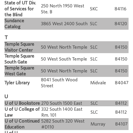
State of UT Div.
250 North 1950 West
of Services for
SKC
84116
Ste. B
the Blind
Sundance
3865 West 2400 South
SLC
84120
Catalog
T
Temple Square
50 West North Temple
SLC
84150
Visitor Center
Temple Square
50 West South Temple
SLC
84150
South Gate
Temple Square
50 West North Temple
SLC
84150
West Gate
8041 South Wood
Tyler Library
Midvale
84047
Street
U
U of U Bookstore
270 South 1500 East
SLC
84112
U of U College of
332 South 1400 East
SLC
84112
Law
Rm. 101
U of U Continued
5282 South 320 West
Murray
84107
Education
#D110
U of U