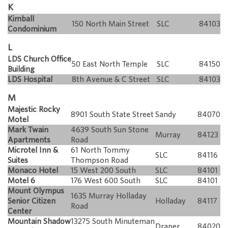
K
Kimball
150 North Main Street
SLC
84103
Condominium
L
LDS Church Office
50 East North Temple
SLC
84150
Building
LDS Hospital
8th Avenue & C Street
SLC
84103
M
Majestic Rocky
8901 South State Street
Sandy
84070
Motel
Mark Twain
4639 South Sun Stone
Murray
84123
Apartments
Road
Microtel Inn &
61 North Tommy
SLC
84116
Suites
Thompson Road
Monaco Hotel
15 West 200 South
SLC
84101
Motel 6
176 West 600 South
SLC
84101
Mount Olympus
1635 Murray Holladay
Senior Citizen
Holladay
84117
Road
Center
Mountain Shadow
13275 South Minuteman
Draper
84020