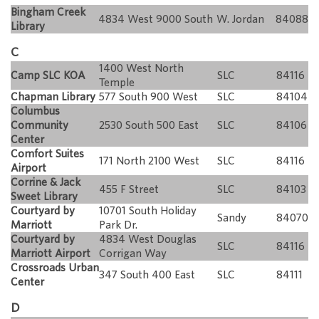
Bingham Creek
4834 West 9000 South
W. Jordan
84088
Library
C
1400 West North
Camp SLC KOA
SLC
84116
Temple
Chapman Library
577 South 900 West
SLC
84104
Columbus
Community
2530 South 500 East
SLC
84106
Center
Comfort Suites
171 North 2100 West
SLC
84116
Airport
Corrine & Jack
455 F Street
SLC
84103
Sweet Library
Courtyard by
10701 South Holiday
Sandy
84070
Marriott
Park Dr.
Courtyard by
4834 West Douglas
SLC
84116
Marriott Airport
Corrigan Way
Crossroads Urban
347 South 400 East
SLC
84111
Center
D