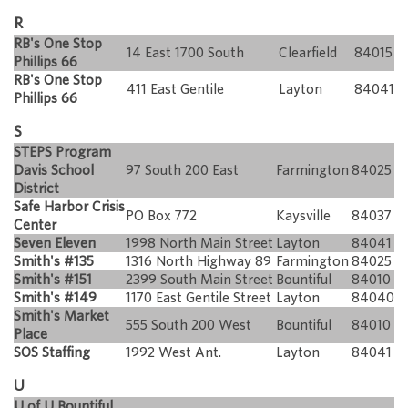
R
RB's One Stop
14 East 1700 South
Clearfield
84015
Phillips 66
RB's One Stop
411 East Gentile
Layton
84041
Phillips 66
S
STEPS Program
Davis School
97 South 200 East
Farmington
84025
District
Safe Harbor Crisis
PO Box 772
Kaysville
84037
Center
Seven Eleven
1998 North Main Street
Layton
84041
Smith's #135
1316 North Highway 89
Farmington
84025
Smith's #151
2399 South Main Street
Bountiful
84010
Smith's #149
1170 East Gentile Street
Layton
84040
Smith's Market
555 South 200 West
Bountiful
84010
Place
SOS Staffing
1992 West Ant.
Layton
84041
U
U of U Bountiful