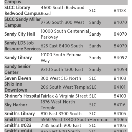
Campus
SLCC Library
4600 South Redwood
SLC
84123
Redwood Campus
Road
SLCC Sandy Miller
9750 South 300 West
Sandy
84070
Campus
10000 South Centennial
Sandy City Hall
Sandy
84070
Parkway
Sandy LDS Job
625 East 8400 South
Sandy
84070
Resource Services
10100 South Petunia
Sandy Library
Sandy
84092
Way
Sandy Senior
9310 South 1300 East
Sandy
84094
Center
Seven Eleven
300 West 515 North
SLC
84103
Shilo Inn
206 South West Temple
SLC
84101
Downtown
Shriner's Hospital
Fairfax & Virginia Street
SLC
84103
1876 West North
Sky Harbor
SLC
84116
Temple
Smith's Library
810 East 3300 South
SLC
84105
Smith's #108
5560 West 13400 South
Herriman
84065
Smith's #023
2135 South 900 East
SLC
84105
Smith's #044
876 East 800 South
SLC
84102