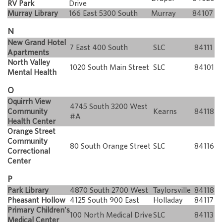
RV Park
Drive
Murray Library
166 East 5300 South
Murray
84107
N
New Grand Hotel
7 East 400 South
SLC
84111
Apartments
North Valley
1020 South Main Street
SLC
84101
Mental Health
O
Oquirrh View
4745 South 3200 West
Community
Kearns
84118
#A
Health Center
Orange Street
Community
80 South Orange Street
SLC
84116
Correctional
Center
P
Park Library
4870 South 2700 West
Taylorsville
84118
Pheasant Hollow
4125 South 900 East
Holladay
84117
Primary Children's
100 North Medical Drive
SLC
84113
Medical Center