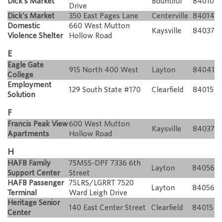
Dick's Market
Bountiful
84010
Drive
Dick's Market
350 East Pages Lane
Centerville
84014
Domestic
660 West Mutton
Kaysville
84037
Violence Shelter
Hollow Road
E
Eagle Gate
915 North 400 West
Layton
84041
College
Employment
129 South State #170
Clearfield
84015
Solution
F
Francis Peak View
600 West Mutton
Kaysville
84037
Apartments
Hollow Road
H
HAFB Family
75MSS-DPF 7336 6th
Layton
84056
Support Center
Street
HAFB Passenger
75LRS/LGRRT 7520
Layton
84056
Terminal
Ward Leigh Drive
Heritage Senior
140 East Center Street
Clearfield
84015
Center