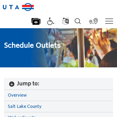
Schedule Outlets
Jump to:
Overview
Salt Lake County