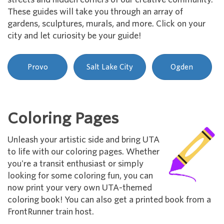
These guides will take you through an array of
gardens, sculptures, murals, and more. Click on your
city and let curiosity be your guide!
Provo
Salt Lake City
Ogden
Coloring Pages
Unleash your artistic side and bring UTA
to life with our coloring pages. Whether
you're a transit enthusiast or simply
looking for some coloring fun, you can
now print your very own UTA-themed
coloring book! You can also get a printed book from a
FrontRunner train host.