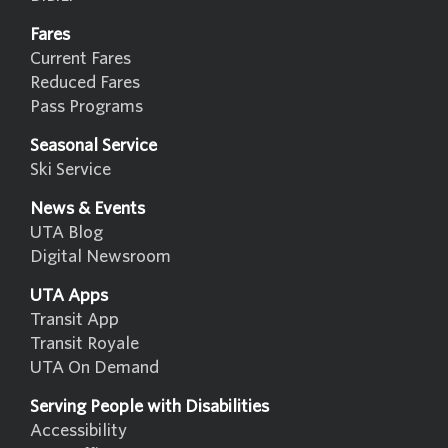
Fares
Current Fares
Reduced Fares
Pass Programs
Seasonal Service
Ski Service
News & Events
UTA Blog
Digital Newsroom
UTA Apps
Transit App
Transit Royale
UTA On Demand
Serving People with Disabilities
Accessibility