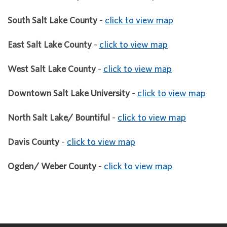
South Salt Lake County
-
click to view map
East Salt Lake County
-
click to view map
West Salt Lake County
-
click to view map
Downtown Salt Lake University
-
click to view map
North Salt Lake/ Bountiful
-
click to view map
Davis County
-
click to view map
Ogden/ Weber County
-
click to view map