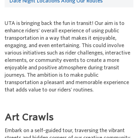
Date Night Locations Along Our Routes
UTA is bringing back the fun in transit! Our aim is to
enhance riders' overall experience of using public
transportation in a way that makes it enjoyable,
engaging, and even entertaining. This could involve
various initiatives such as rider challenges, interactive
elements, or community events to create a more
enjoyable and positive atmosphere during transit
journeys. The ambition is to make public
transportation a pleasant and memorable experience
that adds value to our riders' routines.
Art Crawls
Embark on a self-guided tour, traversing the vibrant
streets and hidden corners of our creative community.