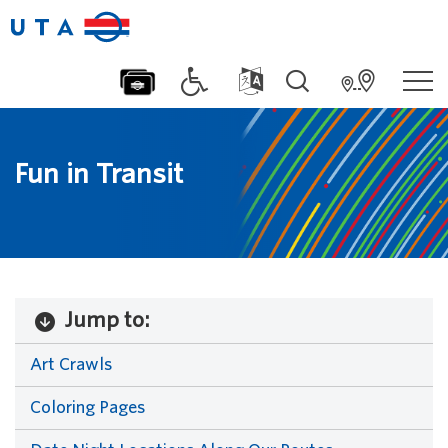
Fun in Transit
Jump to:
Art Crawls
Coloring Pages