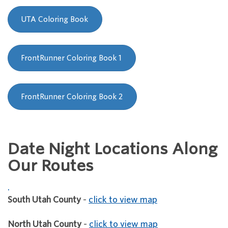
UTA Coloring Book
FrontRunner Coloring Book 1
FrontRunner Coloring Book 2
Date Night Locations Along
Our Routes
.
South Utah County
-
click to view map
North Utah County
-
click to view map