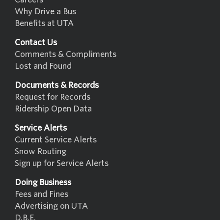
Why Drive a Bus
Benefits at UTA
Contact Us
Comments & Compliments
Lost and Found
Documents & Records
Request for Records
Ridership Open Data
Service Alerts
Current Service Alerts
Snow Routing
Sign up for Service Alerts
Doing Business
Fees and Fines
Advertising on UTA
D.B.E.