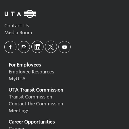
Contact Us
Media Room
For Employees
Employee Resources
MyUTA
UTA Transit Commission
Transit Commission
Contact the Commission
Meetings
Career Opportunities
Careers